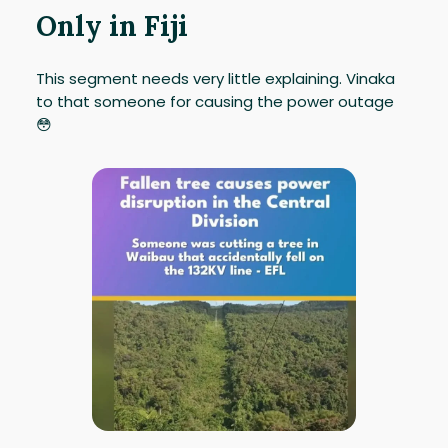
Only in Fiji
This segment needs very little explaining. Vinaka
to that someone for causing the power outage
😳