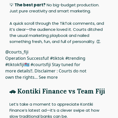
💡
The best part?
No big-budget production.
Just pure creativity and smart marketing.
A quick scroll through the TikTok comments, and
it’s clear—the audience loved it. Courts ditched
the usual marketing playbook and nailed
something fresh, fun, and full of personality. 👏.
@courts_fiji
Operation Successful! #tiktok #trending
#tiktokfiji🇫🇯 #courtsfiji Stay tuned for
more details‼️. Disclaimer : Courts do not
own the rights... See more
🚗
Kontiki Finance vs Team Fiji
Let’s take a moment to appreciate Kontiki
Finance’s latest ad—it’s a clever swipe at how
slow traditional banks can be.