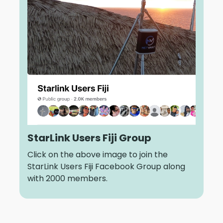
StarLink Users Fiji Group
Click on the above image to join the
StarLink Users Fiji Facebook Group along
with 2000 members.