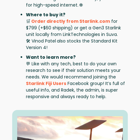
for high-speed internet. 🌐
Where to buy it?
🛒
Order directly from Starlink.com
for
$799 (+$60 shipping) or get a Gen3 Starlink
unit locally from LinkTechnologies in Suva.
🛠️ Vinod Patel
also stocks the Standard Kit
Version 4!
Want to learn more?
💬 Like with any tech, best to do your own
research to see if their solution meets your
needs. We would recommend joining the
Starlink Fiji Users
Facebook group! It’s full of
useful info, and Radek, the admin, is super
responsive and always ready to help.