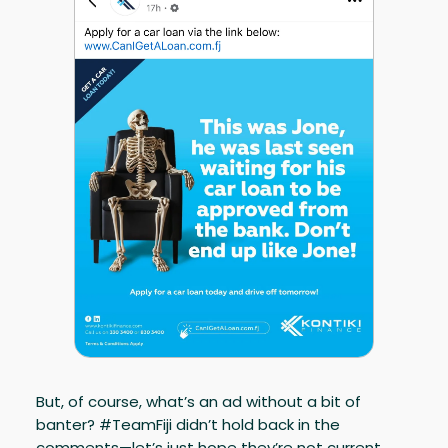
But, of course, what’s an ad without a bit of
banter? #TeamFiji didn’t hold back in the
comments—let’s just hope they’re not current