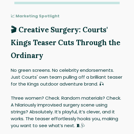
📈 Marketing Spotlight
🎬 Creative Surgery: Courts'
Kings Teaser Cuts Through the
Ordinary
No green screens. No celebrity endorsements.
Just Courts' own team pulling off a brilliant teaser
for the Kings outdoor adventure brand. 🎣
Three women? Check. Random materials? Check.
A hilariously improvised surgery scene using
strings? Absolutely. It’s playful, it’s clever, and it
works. The teaser effortlessly hooks you, making
you want to see what’s next. 🧵🩺