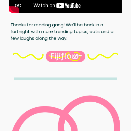
Thanks for reading gang! We’ll be back in a
fortnight with more trending topics, eats and a
few laughs along the way.