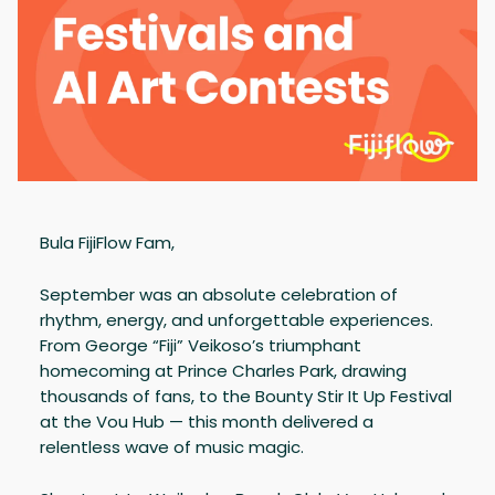
Bula FijiFlow Fam,
September was an absolute celebration of
rhythm, energy, and unforgettable experiences.
From George “Fiji” Veikoso’s triumphant
homecoming at Prince Charles Park, drawing
thousands of fans, to the Bounty Stir It Up Festival
at the Vou Hub — this month delivered a
relentless wave of music magic.