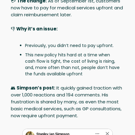
💳
The change:
As of September 1st, customers
now have to pay for medical services upfront and
claim reimbursement later.
👎
Why it’s an issue:
Previously, you didn’t need to pay upfront.
This new policy hits hard at a time when
cash flow is tight, the cost of living is rising,
and, more often than not, people don’t have
the funds available upfront
👥
Simpson’s post:
It quickly gained traction with
over 1,000 reactions and 194 comments. His
frustration is shared by many, as even the most
basic medical services, such as GP consultations,
now require upfront payment.