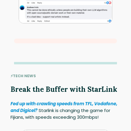
⚡TECH NEWS
Break the Buffer with StarLink
Fed up with crawling speeds from TFL, Vodafone,
and Digicel?
Starlink is changing the game for
Fijians, with speeds exceeding 300mbps!