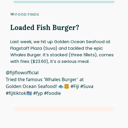
🍽 FOOD FINDS
Loaded Fish Burger?
Last week, we hit up Golden Ocean Seafood at
Flagstaff Plaza (Suva) and tackled the epic
Whales Burger. It’s stacked (three fillets), comes
with fries ($23.60), it’s a serious meal.
@fijiflowofficial
Tried the famous 'Whales Burger' at
Golden Ocean Seafood! 🐟🍔 #Fiji #Suva
#fijitiktok🇫🇯 #fyp #foodie