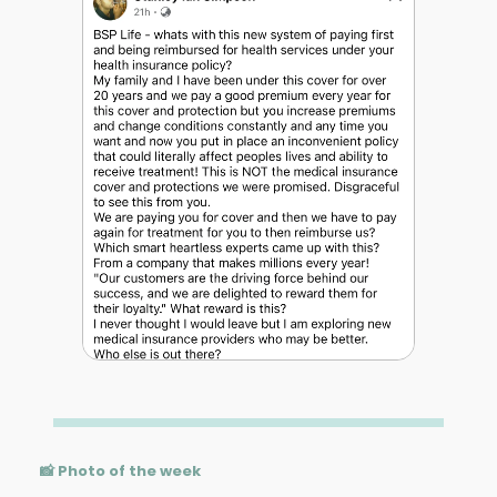
📸 Photo of the week