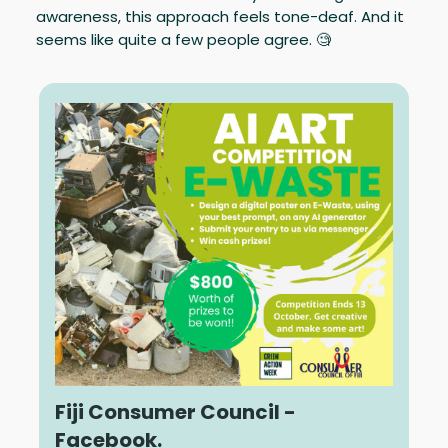
awareness, this approach feels tone-deaf. And it
seems like quite a few people agree. 🧐
Fiji Consumer Council -
Facebook.