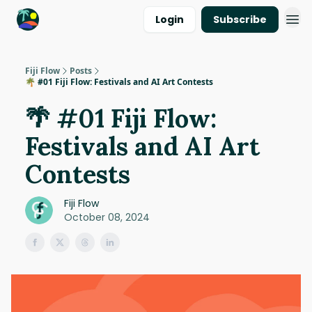
Login
Subscribe
Fiji Flow
Posts
🌴 #01 Fiji Flow: Festivals and AI Art Contests
🌴 #01 Fiji Flow:
Festivals and AI Art
Contests
Fiji Flow
October 08, 2024