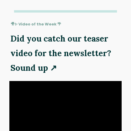
🎥✨ Video of the Week 🌴
Did you catch our teaser
video for the newsletter?
Sound up ↗️