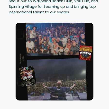
Shout out to Wailoaloa Beach Club, Vou Hub, and
Spinning Village for teaming up and bringing top
international talent to our shores.