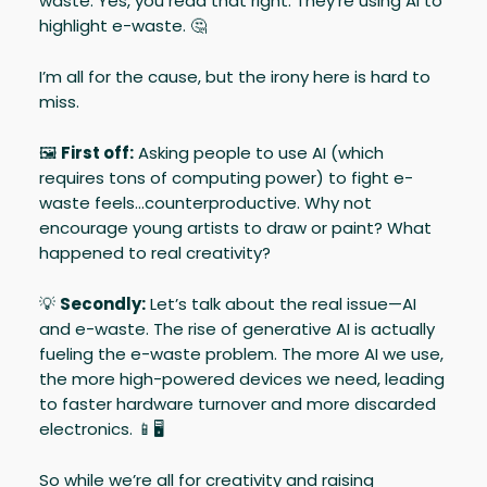
waste. Yes, you read that right. They’re using AI to
highlight e-waste. 🤔
I’m all for the cause, but the irony here is hard to
miss.
🖼️
First off:
Asking people to use AI (which
requires tons of computing power) to fight e-
waste feels…counterproductive. Why not
encourage young artists to draw or paint? What
happened to real creativity?
💡
Secondly:
Let’s talk about the real issue—AI
and e-waste. The rise of generative AI is actually
fueling the e-waste problem. The more AI we use,
the more high-powered devices we need, leading
to faster hardware turnover and more discarded
electronics. 📱🖥️
So while we’re all for creativity and raising