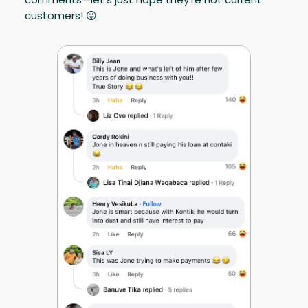
customers! 😜