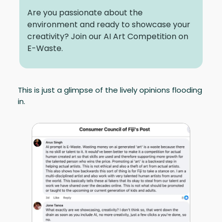
Are you passionate about the
environment and ready to showcase your
creativity? Join our AI Art Competition on
E-Waste.
This is just a glimpse of the lively opinions flooding
in.