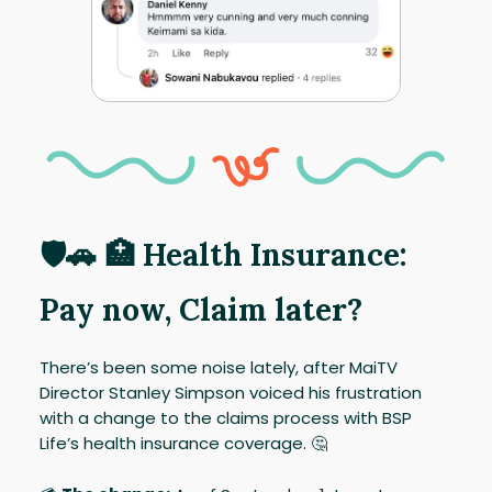
🛡️🚗 🏥 Health Insurance:
Pay now, Claim later?
There’s been some noise lately, after MaiTV
Director Stanley Simpson voiced his frustration
with a change to the claims process with BSP
Life’s health insurance coverage. 🤔