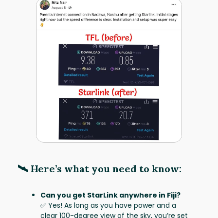
🛰️ Here’s what you need to know:
Can you get StarLink anywhere in Fiji?
✅ Yes! As long as you have power and a
clear 100-degree view of the sky, you’re set