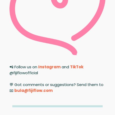
📲 Follow us on
Instagram
and
TikTok
@fijiflowofficial
💬 Got comments or suggestions? Send them to
📧
bula@fijiflow.com