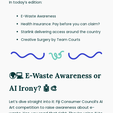
In today’s edition:
E-Waste Awareness
Health Insurance: Pay before you can claim?
Starlink delivering access around the country
Creative Surgery by Team Courts
🌍💻 E-Waste Awareness or
AI Irony? 🤖🎨
Let’s dive straight into it: Fiji Consumer Council’s AI
Art competition to raise awareness about e-