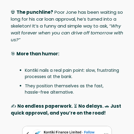
💀
The punchline?
Poor Jone has been waiting so
long for his car loan approval, he’s turned into a
skeleton! It’s a funny and simple way to ask,
“Why
wait forever when you can drive off tomorrow with
us?”
🎯
More than humor:
Kontiki nails a real pain point: slow, frustrating
processes at the bank.
They position themselves as the fast,
hassle-free alternative.
✍️
No endless paperwork.
⏳
No delays.
🚗
Just
quick approval, and you’re on the road!