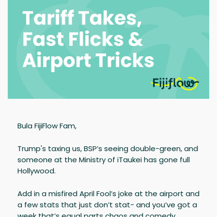
Bula FijiFlow Fam,
Trump's taxing us, BSP’s seeing double-green, and
someone at the Ministry of iTaukei has gone full
Hollywood.
Add in a misfired April Fool’s joke at the airport and
a few stats that just don’t stat- and you’ve got a
week that’s equal parts chaos and comedy.