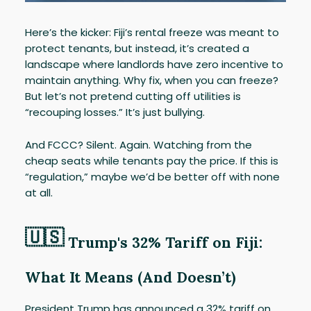
Here’s the kicker: Fiji’s rental freeze was meant to
protect tenants, but instead, it’s created a
landscape where landlords have zero incentive to
maintain anything. Why fix, when you can freeze?
But let’s not pretend cutting off utilities is
“recouping losses.” It’s just bullying.
And FCCC? Silent. Again. Watching from the
cheap seats while tenants pay the price. If this is
“regulation,” maybe we’d be better off with none
at all.
🇺🇸
Trump's 32% Tariff on Fiji:
What It Means (And Doesn’t)
President Trump has announced a 32% tariff on