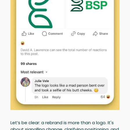
Let’s be clear: a rebrand is more than a logo. It's
about signalling change, clarifying positioning, and