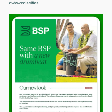
awkward selfies.