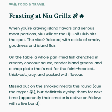
🍽 🏝️ FOOD & TRAVEL
Feasting at Niu Grillz 🍖🔥
When you're craving island flavors and serious
meat portions, Niu Grillz at the Fiji Golf Club hits
the spot. The vibe? Relaxed, with a side of smoky
goodness and island flair.
On the table: a whole pan-fried fish drenched in
creamy coconut sauce, tender island greens, and
a chop plate that’s not for the faint-hearted…
thick-cut, juicy, and packed with flavour.
Missed out on the smoked meats this round (cue
the regret 😭), but definitely eyeing them for next
time (apparently their smoker is active on Fridays
with a live band).