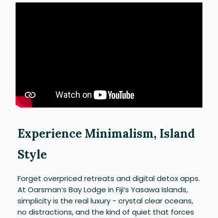
Experience Minimalism, Island
Style
Forget overpriced retreats and digital detox apps.
At Oarsman’s Bay Lodge in Fiji’s Yasawa Islands,
simplicity is the real luxury - crystal clear oceans,
no distractions, and the kind of quiet that forces