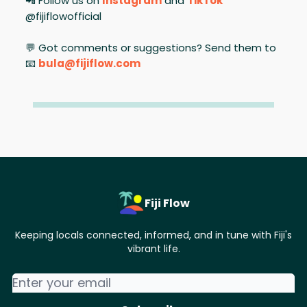
📲 Follow us on
Instagram
and
TikTok
@fijiflowofficial
💬 Got comments or suggestions? Send them to
📧
bula@fijiflow.com
Fiji Flow
Keeping locals connected, informed, and in tune with Fiji's
vibrant life.