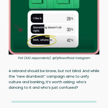
Poll (432 respondents): @Fijiflowofficial Instagram
A rebrand should be brave, but not blind. And while
the “new drumbeat” campaign aims to unify
culture and banking, it’s worth asking: who’s
dancing to it and who’s just confused?