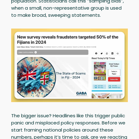
population. Statisticians call this “sampling bias”,
when a small, non-representative group is used
to make broad, sweeping statements.
The bigger issue? Headlines like this trigger public
panic and misplaced policy responses. Before we
start framing national policies around these
numbers, perhaps it’s time to ask, are we reacting