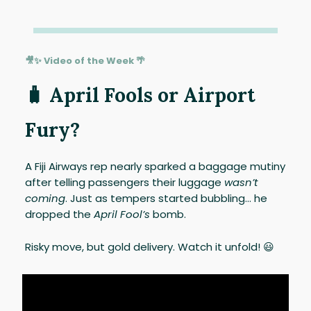
🎥✨ Video of the Week 🌴
🧳 April Fools or Airport
Fury?
A Fiji Airways rep nearly sparked a baggage mutiny
after telling passengers their luggage
wasn’t
coming
. Just as tempers started bubbling… he
dropped the
April Fool’s
bomb.
Risky move, but gold delivery. Watch it unfold! 😃