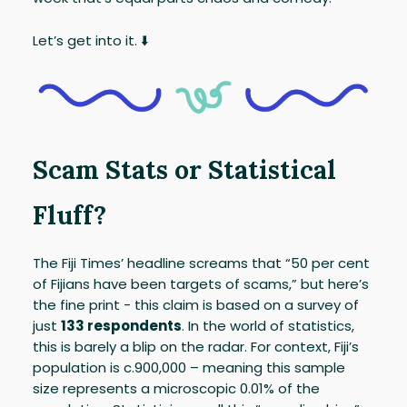
Let’s get into it. ⬇️
Scam Stats or Statistical
Fluff?
The Fiji Times’ headline screams that “50 per cent
of Fijians have been targets of scams,” but here’s
the fine print - this claim is based on a survey of
just
133 respondents
. In the world of statistics,
this is barely a blip on the radar. For context, Fiji’s
population is c.900,000 – meaning this sample
size represents a microscopic 0.01% of the