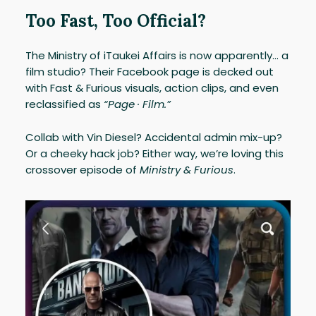
Too Fast, Too Official?
The Ministry of iTaukei Affairs is now apparently… a
film studio? Their Facebook page is decked out
with Fast & Furious visuals, action clips, and even
reclassified as
“Page · Film.”
Collab with Vin Diesel? Accidental admin mix-up?
Or a cheeky hack job? Either way, we’re loving this
crossover episode of
Ministry & Furious
.