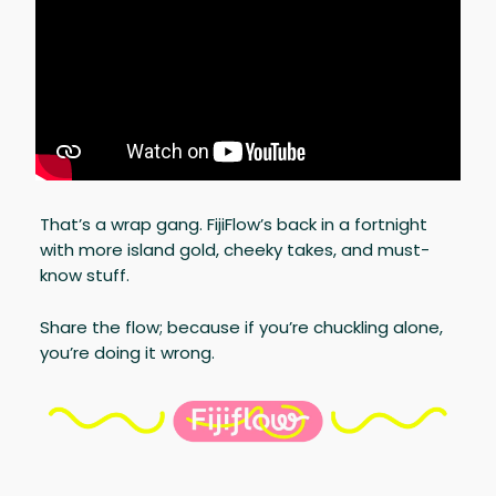
That’s a wrap gang. FijiFlow’s back in a fortnight
with more island gold, cheeky takes, and must-
know stuff.
Share the flow; because if you’re chuckling alone,
you’re doing it wrong.