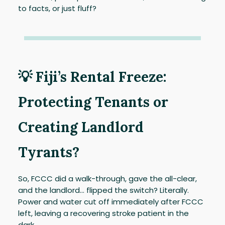
to facts, or just fluff?
💡 Fiji’s Rental Freeze:
Protecting Tenants or
Creating Landlord
Tyrants?
So, FCCC did a walk-through, gave the all-clear,
and the landlord... flipped the switch? Literally.
Power and water cut off immediately after FCCC
left, leaving a recovering stroke patient in the
dark.