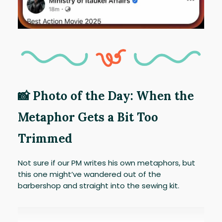
📸 Photo of the Day: When the
Metaphor Gets a Bit Too
Trimmed
Not sure if our PM writes his own metaphors, but
this one might’ve wandered out of the
barbershop and straight into the sewing kit.