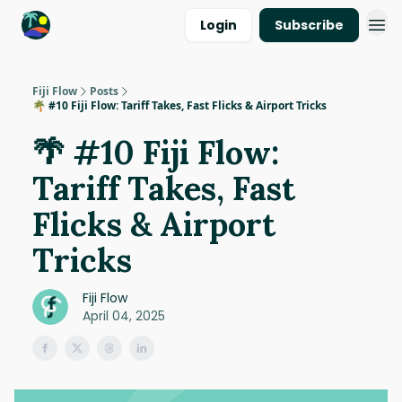
Login
Subscribe
Fiji Flow
Posts
🌴 #10 Fiji Flow: Tariff Takes, Fast Flicks & Airport Tricks
🌴 #10 Fiji Flow:
Tariff Takes, Fast
Flicks & Airport
Tricks
Fiji Flow
April 04, 2025