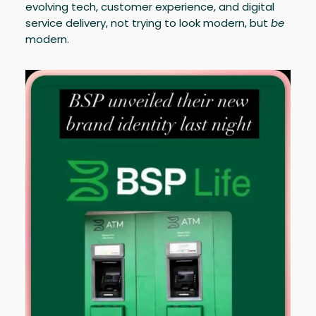
evolving tech, customer experience, and digital
service delivery, not trying to look modern, but
be
modern.