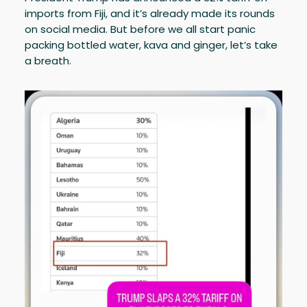
imports from Fiji, and it’s already made its rounds
on social media. But before we all start panic
packing bottled water, kava and ginger, let’s take
a breath.