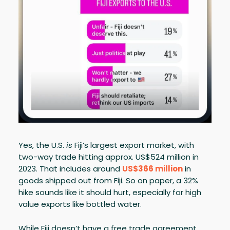
Yes, the U.S.
is
Fiji’s largest export market, with
two-way trade hitting approx. US$524 million in
2023. That includes around
US$366 million
in
goods shipped out from Fiji. So on paper, a 32%
hike sounds like it should hurt, especially for high
value exports like bottled water.
While Fiji doesn’t have a free trade agreement