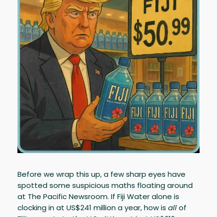
Before we wrap this up, a few sharp eyes have
spotted some suspicious maths floating around
at The Pacific Newsroom. If Fiji Water alone is
clocking in at US$241 million a year, how is
all
of