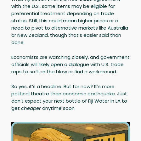
with the U.S., some items may be eligible for
preferential treatment depending on trade
status. Still, this could mean higher prices or a
need to pivot to alternative markets like Australia
or New Zealand, though that’s easier said than
done.
Economists are watching closely, and government
officials will likely open a dialogue with U.S. trade
reps to soften the blow or find a workaround.
So yes, it’s a headline. But for now? It’s more
political theatre than economic earthquake. Just
don’t expect your next bottle of Fiji Water in LA to
get
cheaper
anytime soon.