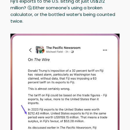
Fiji’s exports to the U.S. sitting at just US$212
million? 🤔 Either someone's using a broken
calculator, or the bottled water’s being counted
twice.