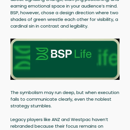
earning emotional space in your audience’s mind.
BSP, however, chose a design direction where two
shades of green wrestle each other for visibility, a
cardinal sin in contrast and legibility.
The symbolism may run deep, but when execution
fails to communicate clearly, even the noblest
strategy stumbles.
Legacy players like ANZ and Westpac haven’t
rebranded because their focus remains on