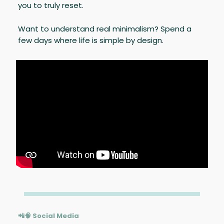
you to truly reset.
Want to understand real minimalism? Spend a
few days where life is simple by design.
📲🧠 Social Media