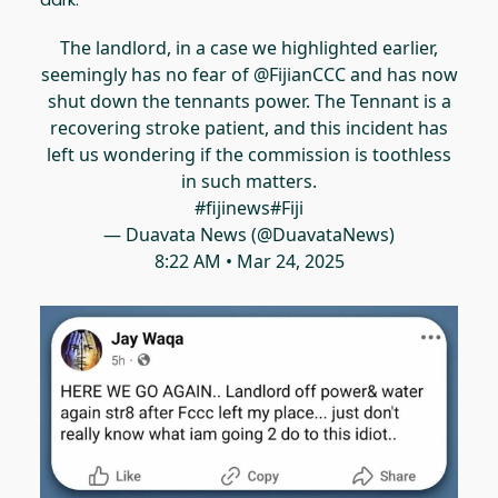
The landlord, in a case we highlighted earlier,
seemingly has no fear of
@FijianCCC
and has now
shut down the tennants power. The Tennant is a
recovering stroke patient, and this incident has
left us wondering if the commission is toothless
in such matters.
#fijinews
#Fiji
— Duavata News (@DuavataNews)
8:22 AM • Mar 24, 2025