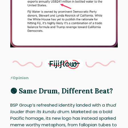
⚡Opinion
🟢 Same Drum, Different Beat?
BSP Group’s refreshed identity landed with a
thud
louder than its kundu drum
. Marketed as a bold
Pacific homage, its new logo has instead sparked
meme worthy metaphors, from fallopian tubes to